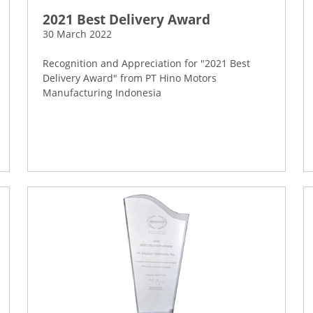
2021 Best Delivery Award
30 March 2022
Recognition and Appreciation for "2021 Best
Delivery Award" from PT Hino Motors
Manufacturing Indonesia