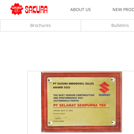
ABOUT US
NEW PRO
Brochures
Bulletins