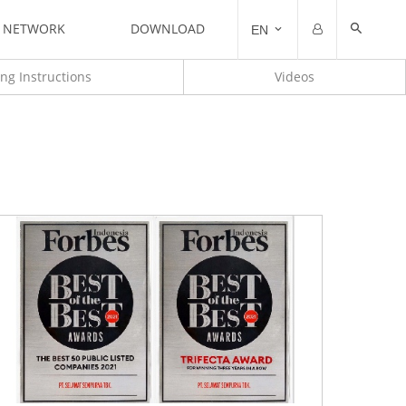
N NETWORK
DOWNLOAD
EN
Email
Password
ting Instructions
Videos
Remember me
Forgot Password?