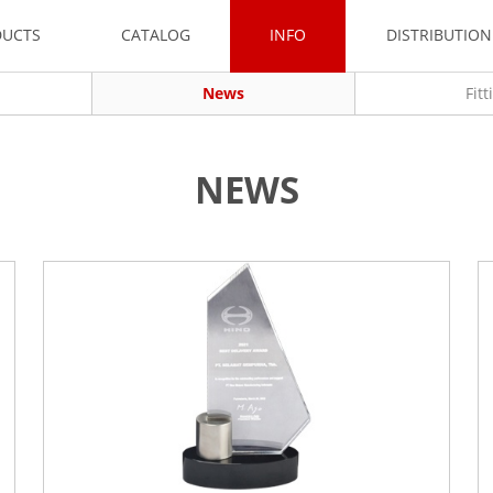
DUCTS
CATALOG
INFO
DISTRIBUTIO
News
Fit
NEWS