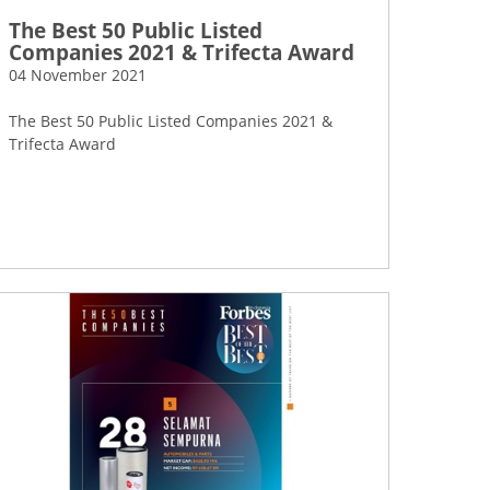
The Best 50 Public Listed
Companies 2021 & Trifecta Award
04 November 2021
The Best 50 Public Listed Companies 2021 &
Trifecta Award