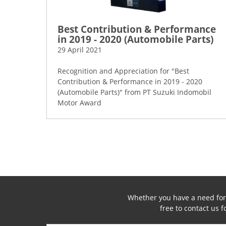
Best Contribution & Performance
in 2019 - 2020 (Automobile Parts)
29 April 2021
Recognition and Appreciation for "Best
Contribution & Performance in 2019 - 2020
(Automobile Parts)" from PT Suzuki Indomobil
Motor Award
Whether you have a need for a
free to contact us 