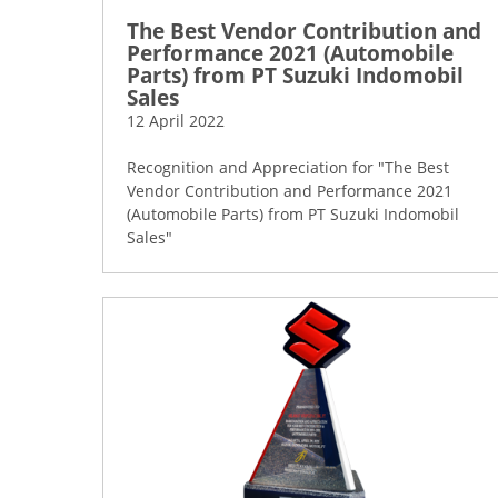
The Best Vendor Contribution and
Performance 2021 (Automobile
Parts) from PT Suzuki Indomobil
Sales
12 April 2022
Recognition and Appreciation for "The Best
Vendor Contribution and Performance 2021
(Automobile Parts) from PT Suzuki Indomobil
Sales"