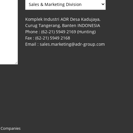
Komplek Industri ADR Desa Kadujaya,
Curug Tangerang, Banten INDONESIA
Phone :
(62-21) 5949 2169 (Hunting)
Fax :
(62-21) 5949 2168
Email :
sales.marketing@adr-group.com
f Companies