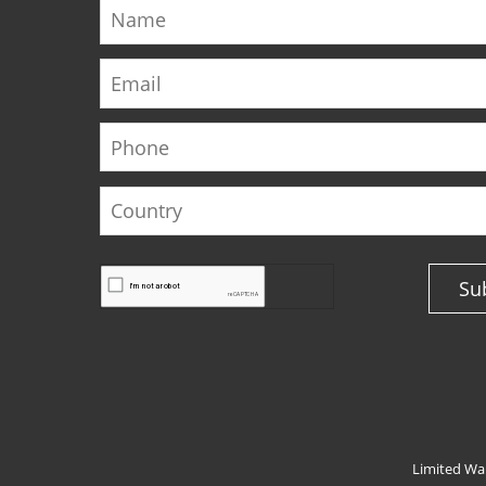
Name
Email
Phone
Country
Su
Limited Wa