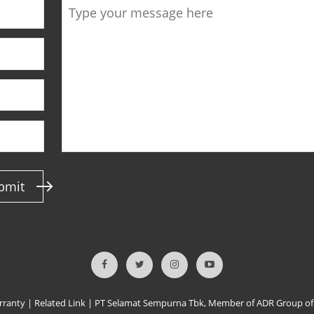
bmit
rranty
|
Related Link
|
PT Selamat Sempurna Tbk, Member of ADR Group o