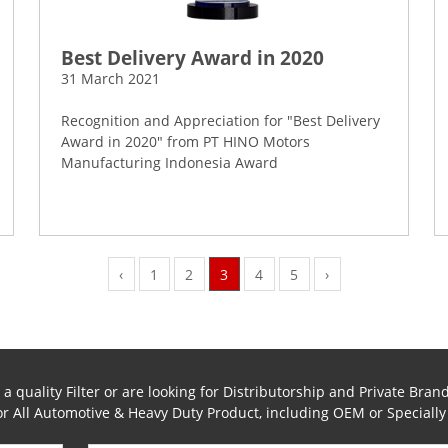
Best Delivery Award in 2020
31 March 2021
Recognition and Appreciation for "Best Delivery
Award in 2020" from PT HINO Motors
Manufacturing Indonesia Award
‹
1
2
3
4
5
›
 quality Filter or are looking for Distributorship and Private Brand
for All Automotive & Heavy Duty Product, including OEM or Speciall