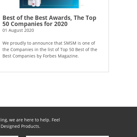
Best of the Best Awards, The Top
50 Companies for 2020
01 August 2020
We proudly to announce that SMSM is one of
the Companies in the list of Top 50 Best of the
Best Companies by Forbes Magazine.
ing, we are here to help. Feel
y Designed Products.