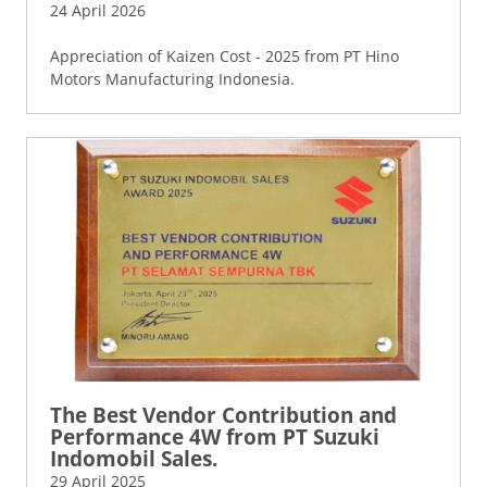
24 April 2026
Appreciation of Kaizen Cost - 2025 from PT Hino
Motors Manufacturing Indonesia.
The Best Vendor Contribution and
Performance 4W from PT Suzuki
Indomobil Sales.
29 April 2025