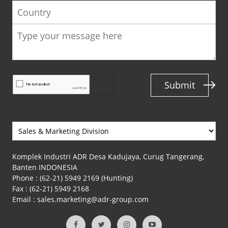
Country
Submit
Komplek Industri ADR Desa Kadujaya, Curug Tangerang,
Banten INDONESIA
Phone :
(62-21) 5949 2169 (Hunting)
Fax :
(62-21) 5949 2168
Email :
sales.marketing@adr-group.com