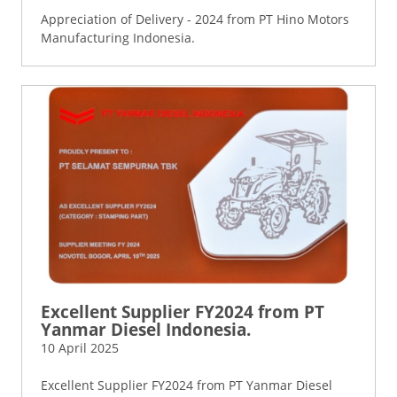
Appreciation of Delivery - 2024 from PT Hino Motors
Manufacturing Indonesia.
Excellent Supplier FY2024 from PT
Yanmar Diesel Indonesia.
10 April 2025
Excellent Supplier FY2024 from PT Yanmar Diesel