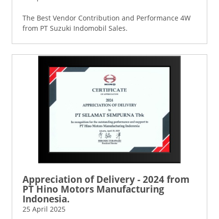
The Best Vendor Contribution and Performance 4W
from PT Suzuki Indomobil Sales.
Appreciation of Delivery - 2024 from
PT Hino Motors Manufacturing
Indonesia.
25 April 2025