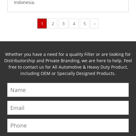
Indonesia.
1
2
3
4
5
›
Whether you have a need for a quality Filter or are looking for
Distributorship and Private Branding, we are here to help. Feel
free to contact us for All Automotive & Heavy Duty Product,
including OEM or Specially Designed Products.
Name
Email
Phone