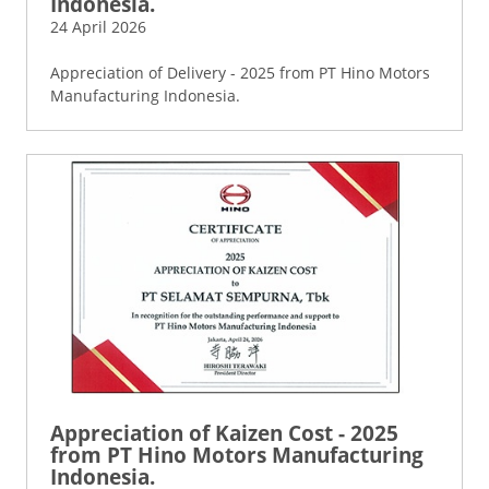
Indonesia.
24 April 2026
Appreciation of Delivery - 2025 from PT Hino Motors
Manufacturing Indonesia.
Appreciation of Kaizen Cost - 2025
from PT Hino Motors Manufacturing
Indonesia.