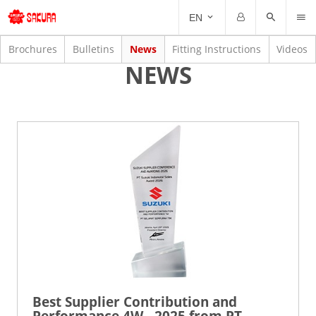
INF
EN
Email
Password
Brochures
Bulletins
News
Fitting Instructions
Videos
NEWS
Forgot Password?
Remember me
Best Supplier Contribution and
Performance 4W - 2025 from PT