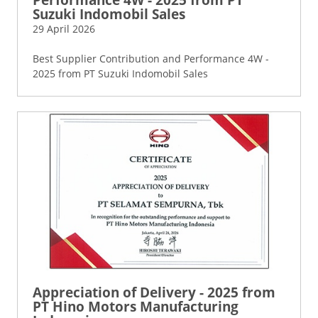
Suzuki Indomobil Sales
29 April 2026
Best Supplier Contribution and Performance 4W -
2025 from PT Suzuki Indomobil Sales
Appreciation of Delivery - 2025 from
PT Hino Motors Manufacturing