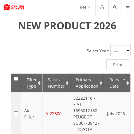
NE
EN
Email
Password
NEW PRODUCT 2026
PR
Forgot Password?
Remember me
Select Year:
Print
Filter
Sakura
Primary
Release
Type
Number
Application
Date
52222118 -
FIAT
Air
1695012180 -
A-22600
July 2026
Filter
PEUGEOT
SU001-B9427
- TOYOTA