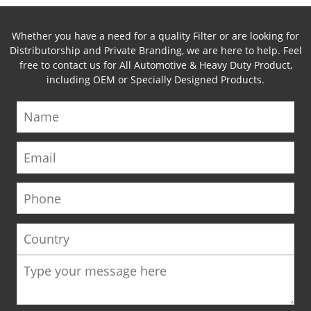
Whether you have a need for a quality Filter or are looking for
Distributorship and Private Branding, we are here to help. Feel
free to contact us for All Automotive & Heavy Duty Product,
including OEM or Specially Designed Products.
Name
Email
Phone
Country