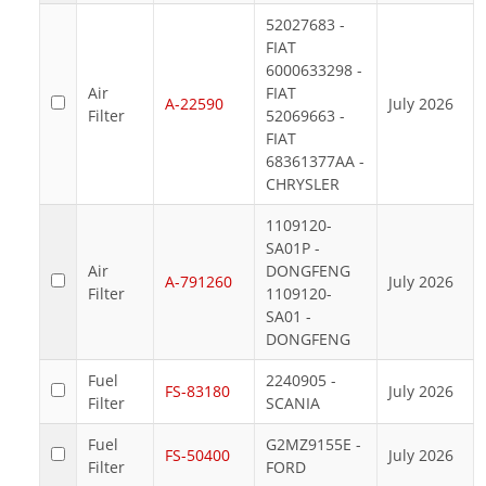
52027683 -
FIAT
6000633298 -
Air
FIAT
A-22590
July 2026
Filter
52069663 -
FIAT
68361377AA -
CHRYSLER
1109120-
SA01P -
Air
DONGFENG
A-791260
July 2026
Filter
1109120-
SA01 -
DONGFENG
Fuel
2240905 -
FS-83180
July 2026
Filter
SCANIA
Fuel
G2MZ9155E -
FS-50400
July 2026
Filter
FORD