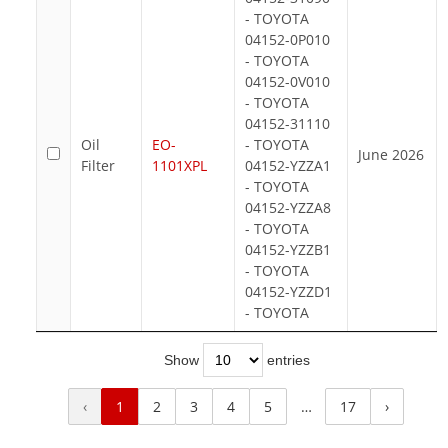
- TOYOTA
04152-0P010
- TOYOTA
04152-0V010
- TOYOTA
04152-31110
Oil
EO-
- TOYOTA
June 2026
Filter
1101XPL
04152-YZZA1
- TOYOTA
04152-YZZA8
- TOYOTA
04152-YZZB1
- TOYOTA
04152-YZZD1
- TOYOTA
Show
entries
‹
1
2
3
4
5
…
17
›