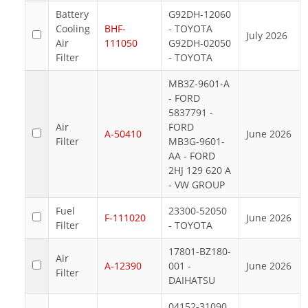
Battery
G92DH-12060
Cooling
BHF-
- TOYOTA
July 2026
Air
111050
G92DH-02050
Filter
- TOYOTA
MB3Z-9601-A
- FORD
5837791 -
Air
FORD
A-50410
June 2026
Filter
MB3G-9601-
AA - FORD
2HJ 129 620 A
- VW GROUP
Fuel
23300-52050
F-111020
June 2026
Filter
- TOYOTA
17801-BZ180-
Air
A-12390
001 -
June 2026
Filter
DAIHATSU
04152-31090