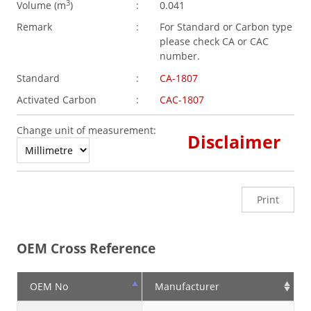
3
Volume (
m
)
:
0.041
Remark
:
For Standard or Carbon type
please check CA or CAC
number.
Standard
:
CA-1807
Activated Carbon
:
CAC-1807
Change unit of measurement:
Disclaimer
Print
OEM Cross Reference
OEM No
Manufacturer