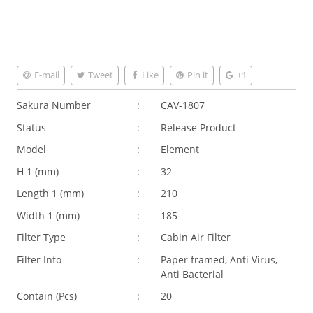
E-mail
Tweet
Like
Pin it
+1
Sakura Number
:
CAV-1807
Status
:
Release Product
Model
:
Element
H 1 (
mm
)
:
32
Length 1 (
mm
)
:
210
Width 1 (
mm
)
:
185
Filter Type
:
Cabin Air Filter
Filter Info
:
Paper framed, Anti Virus,
Anti Bacterial
Contain (Pcs)
:
20