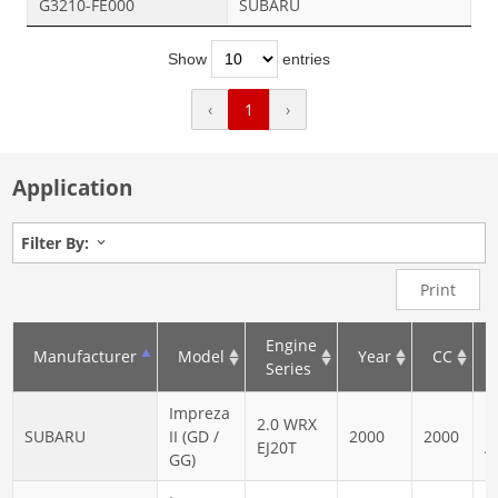
G3210-FE000
SUBARU
Show
entries
‹
1
›
Application
Filter By:
Print
Engine
Manufacturer
Model
Year
CC
Series
Impreza
2.0 WRX
N
SUBARU
II (GD /
2000
2000
EJ20T
A
GG)