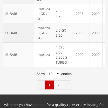
Impreza
2.0 R
N
SUBARU
II (GD /
2005
2000
EJ20
A
GG)
Impreza
2.0 GX
N
SUBARU
II (GD /
2000
2000
EJ20
A
GG)
4 CYL.
2.0L
SUBARU
Impreza
2000
2000
G
EJ205 S
TURBO
Show
entries
‹
1
2
›
Whether you have a need for a quality Filter or are looking for