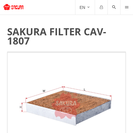
CAT
EN
Email
Password
SAKURA FILTER CAV-
1807
Forgot Password?
Remember me