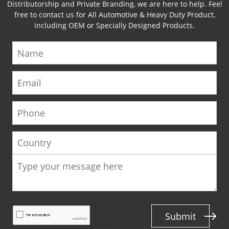
Distributorship and Private Branding, we are here to help. Feel
free to contact us for All Automotive & Heavy Duty Product,
including OEM or Specially Designed Products.
Name
Email
Phone
Country
Submit