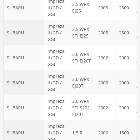
Impreza
2.5 WRX
N
SUBARU
II (GD /
2005
2500
EJ25
A
GG)
Impreza
2.5 WRX
N
SUBARU
II (GD /
2005
2500
STI EJ25
A
GG)
Impreza
2.0 WRX
N
SUBARU
II (GD /
2002
2000
STI EJ20T
A
GG)
Impreza
2.0 WRX
N
SUBARU
II (GD /
2003
2000
EJ20T
A
GG)
Impreza
2.0 WRX
N
SUBARU
II (GD /
STI S202
2002
2000
A
GG)
EJ20T
Impreza
N
SUBARU
II (GD /
1.5 R
2006
1500
A
GG)