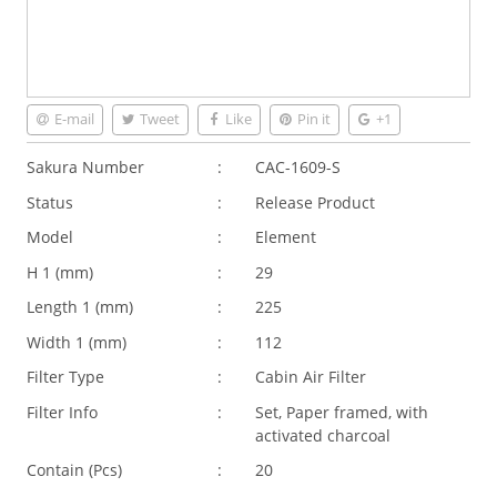
E-mail
Tweet
Like
Pin it
+1
Sakura Number
:
CAC-1609-S
Status
:
Release Product
Model
:
Element
H 1 (
mm
)
:
29
Length 1 (
mm
)
:
225
Width 1 (
mm
)
:
112
Filter Type
:
Cabin Air Filter
Filter Info
:
Set, Paper framed, with
activated charcoal
Contain (Pcs)
:
20