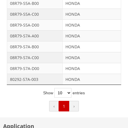
08R79-S5A-B00
HONDA
08R79-S5A-C00
HONDA
08R79-S5A-D00
HONDA
08R79-S7A-A00
HONDA
08R79-S7A-B00
HONDA
08R79-S7A-C00
HONDA
08R79-S7A-D00
HONDA
80292-S7A-003
HONDA
Show
entries
‹
1
›
Application