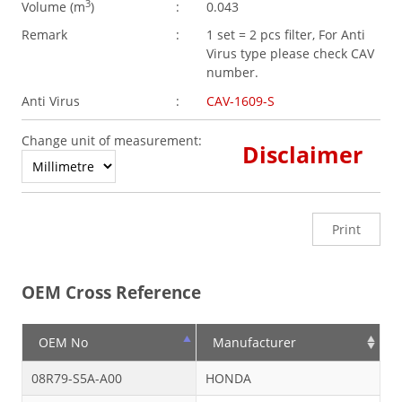
3
Volume (
m
)
:
0.043
Remark
:
1 set = 2 pcs filter, For Anti
Virus type please check CAV
number.
Anti Virus
:
CAV-1609-S
Change unit of measurement:
Disclaimer
Print
OEM Cross Reference
OEM No
Manufacturer
08R79-S5A-A00
HONDA