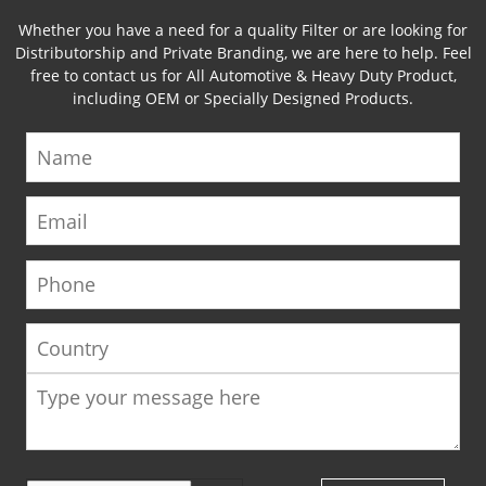
Whether you have a need for a quality Filter or are looking for
Distributorship and Private Branding, we are here to help. Feel
free to contact us for All Automotive & Heavy Duty Product,
including OEM or Specially Designed Products.
Name
Email
Phone
Country