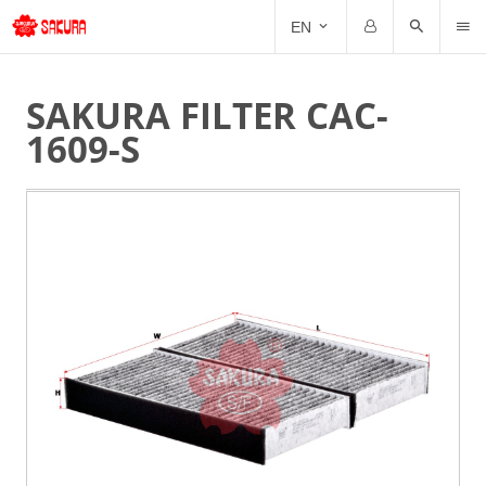
CAT
EN
Email
Password
SAKURA FILTER CAC-
1609-S
Forgot Password?
Remember me