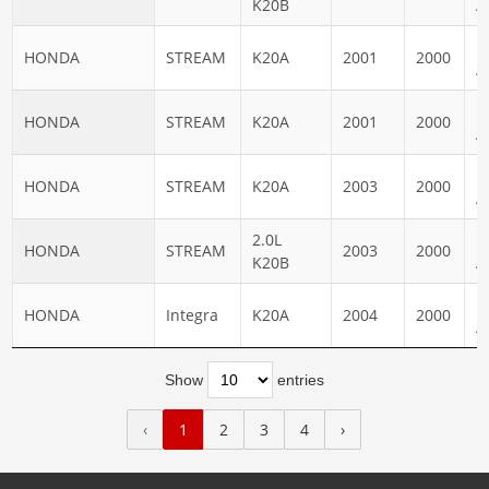
K20B
A
N
HONDA
STREAM
K20A
2001
2000
A
N
HONDA
STREAM
K20A
2001
2000
A
N
HONDA
STREAM
K20A
2003
2000
A
2.0L
N
HONDA
STREAM
2003
2000
K20B
A
N
HONDA
Integra
K20A
2004
2000
A
Show
entries
‹
1
2
3
4
›