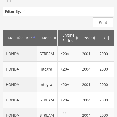
Filter By:
Print
Engine
Manufacturer
Model
Year
CC
Series
N
HONDA
STREAM
K20A
2001
2000
A
N
HONDA
Integra
K20A
2004
2000
A
N
HONDA
Integra
K20A
2001
2000
A
N
HONDA
STREAM
K20A
2004
2000
A
2.0L
N
HONDA
STREAM
2004
2000