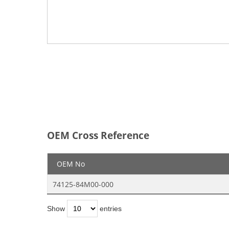
OEM Cross Reference
OEM No
74125-84M00-000
Show
entries