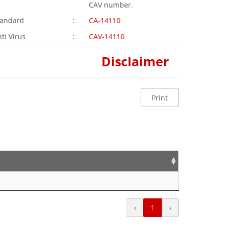
CAV number.
tandard
:
CA-14110
ti Virus
:
CAV-14110
Disclaimer
Print
‹
1
›