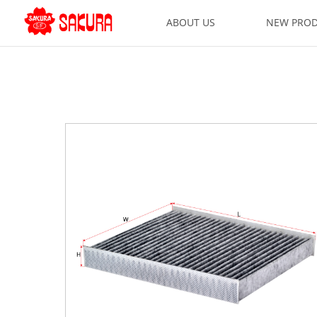
ABOUT US
NEW PRO