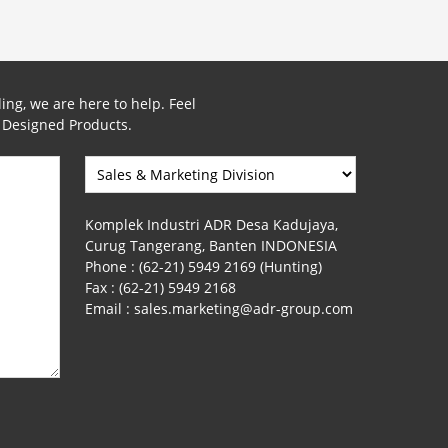
ing, we are here to help. Feel
y Designed Products.
Komplek Industri ADR Desa Kadujaya,
Curug Tangerang, Banten INDONESIA
Phone :
(62-21) 5949 2169 (Hunting)
Fax :
(62-21) 5949 2168
Email :
sales.marketing@adr-group.com