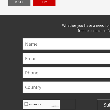
RESET
SUBMIT
Whether you have a need for a
free to contact us 
Name
Email
Phone
Country
Su