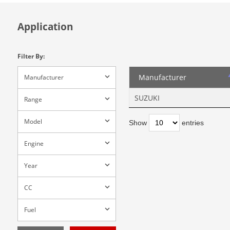
Application
Filter By:
Manufacturer
Manufacturer
SUZUKI
Range
Model
Show
entries
Engine
Year
CC
Fuel