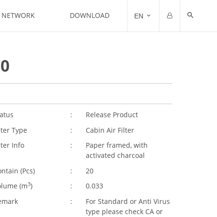
N NETWORK
DOWNLOAD
EN
Email
Password
10
Remember me
Forgot Password?
atus
:
Release Product
lter Type
:
Cabin Air Filter
lter Info
:
Paper framed, with
activated charcoal
ntain (Pcs)
:
20
3
olume (
m
)
:
0.033
emark
:
For Standard or Anti Virus
type please check CA or