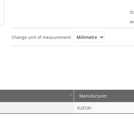
S
An
Change unit of measurement:
Manufacturer
SUZUKI