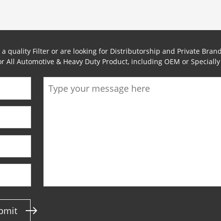
 quality Filter or are looking for Distributorship and Private Brand
for All Automotive & Heavy Duty Product, including OEM or Speciall
bmit