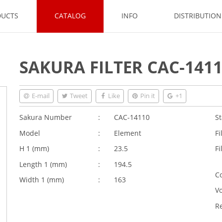
DUCTS
CATALOG
INFO
DISTRIBUTIO
SAKURA FILTER CAC-141
E-mail
Tweet
Like
Pin it
+1
Sakura Number
:
CAC-14110
St
Model
:
Element
Fi
H 1 (
mm
)
:
23.5
Fi
Length 1 (
mm
)
:
194.5
Co
Width 1 (
mm
)
:
163
V
R