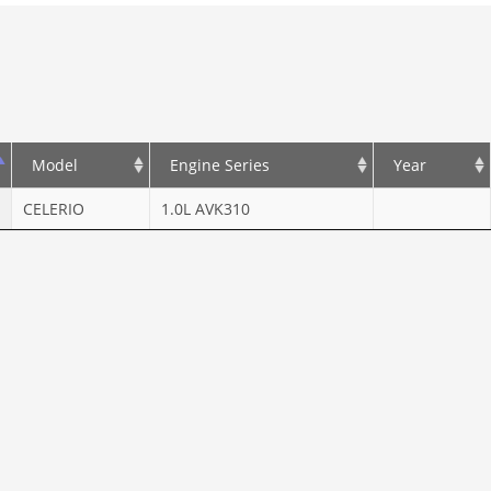
Model
Engine Series
Year
CELERIO
1.0L AVK310