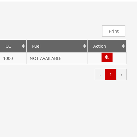
Print
CC
Fuel
Action
1000
NOT AVAILABLE
‹
1
›