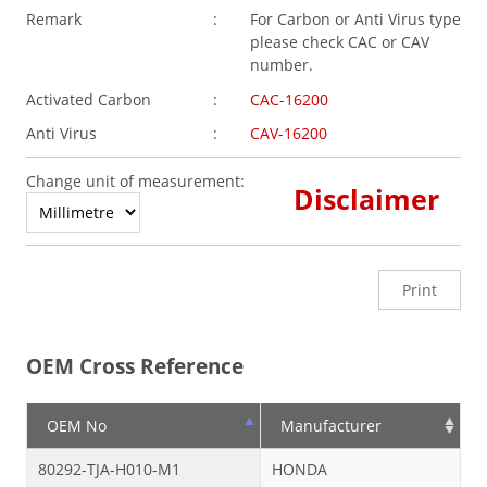
Remark
:
For Carbon or Anti Virus type
please check CAC or CAV
number.
Activated Carbon
:
CAC-16200
Anti Virus
:
CAV-16200
Change unit of measurement:
Disclaimer
Print
OEM Cross Reference
OEM No
Manufacturer
80292-TJA-H010-M1
HONDA