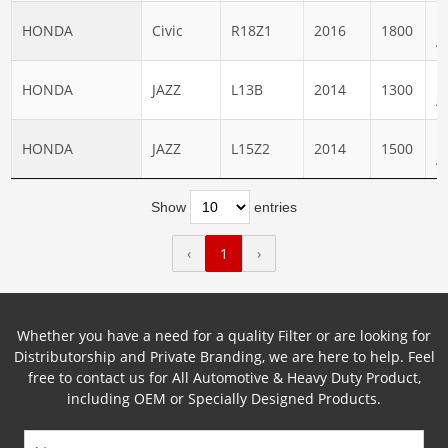
N
HONDA
Civic
R18Z1
2016
1800
A
N
HONDA
JAZZ
L13B
2014
1300
A
N
HONDA
JAZZ
L15Z2
2014
1500
A
Show
entries
‹
1
›
Whether you have a need for a quality Filter or are looking for
Distributorship and Private Branding, we are here to help. Feel
free to contact us for All Automotive & Heavy Duty Product,
including OEM or Specially Designed Products.
Name