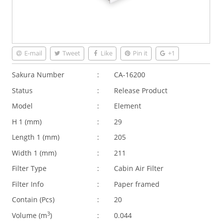
E-mail
Tweet
Like
Pin it
+1
Sakura Number
:
CA-16200
Status
:
Release Product
Model
:
Element
H 1 (
mm
)
:
29
Length 1 (
mm
)
:
205
Width 1 (
mm
)
:
211
Filter Type
:
Cabin Air Filter
Filter Info
:
Paper framed
Contain (Pcs)
:
20
3
Volume (
m
)
:
0.044