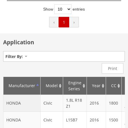
Show
entries
‹
1
›
Application
Filter By:
Print
Engine
Manufacturer
Model
Year
CC
Series
1.8L R18
N
HONDA
Civic
2016
1800
Z1
A
N
HONDA
Civic
L15B7
2016
1500
A