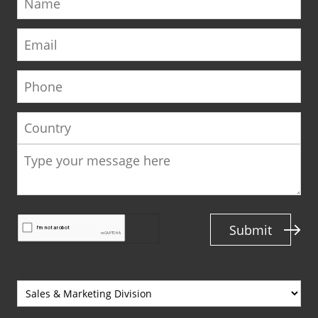
Email
Phone
Country
Submit