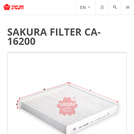
CAT
EN
Email
Password
SAKURA FILTER CA-
16200
Forgot Password?
Remember me